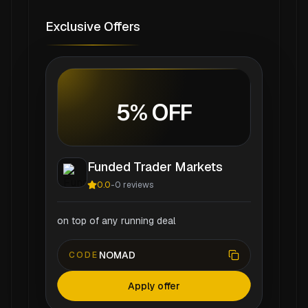
Exclusive Offers
5% OFF
Funded Trader Markets
0.0
-
0
reviews
on top of any running deal
NOMAD
CODE
Apply offer