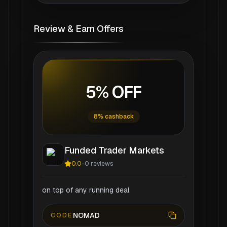
Review & Earn Offers
5% OFF
8% cashback
Funded Trader Markets
0.0
-
0
reviews
on top of any running deal
NOMAD
CODE