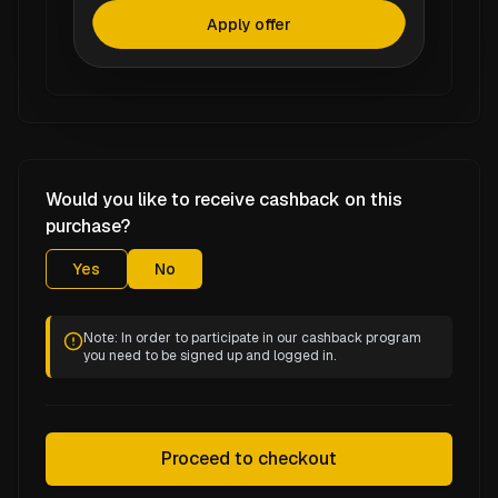
Apply offer
Would you like to receive cashback on this
purchase?
Yes
No
Note: In order to participate in our cashback program
you need to be signed up and logged in.
Proceed to checkout