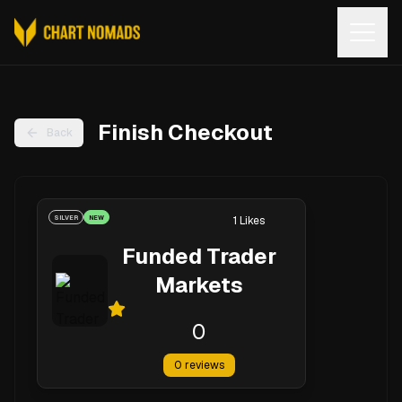
Open
Finish Checkout
Back
SILVER
NEW
1
Likes
Funded Trader
Markets
0
0
reviews