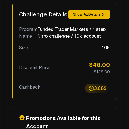
Challenge Details
Show All Details
Program
Funded Trader Markets / 1 step
Name
Nitro challenge / 10k account
Size
10k
$46.00
Discount Price
$129.00
Cashback
3.68$
Promotions Available for this
Account