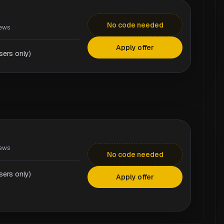
No code needed
ews
Apply offer
ers only)
ews
No code needed
ers only)
Apply offer