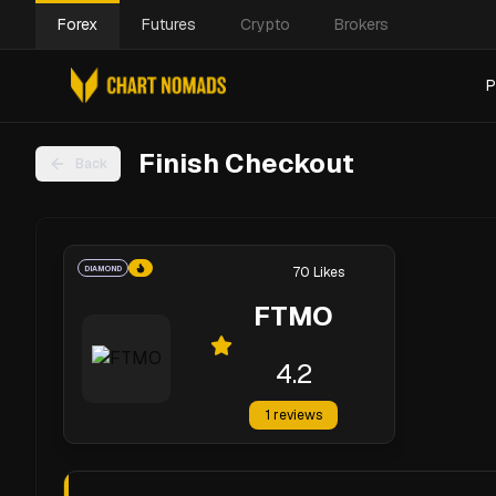
Forex
Futures
Crypto
Brokers
P
Finish Checkout
Back
DIAMOND
70
Likes
FTMO
4.2
1
reviews