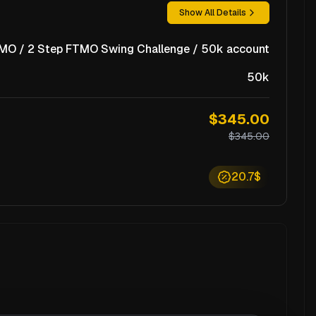
Show All Details
MO / 2 Step FTMO Swing Challenge / 50k account
50k
$345.00
$345.00
20.7$