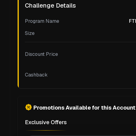
Challenge Details
Program Name
FT
Size
Discount Price
Cashback
Promotions Available for this Account
Exclusive Offers