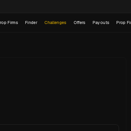
rop Firms
Finder
Challenges
Offers
Payouts
Prop Fi