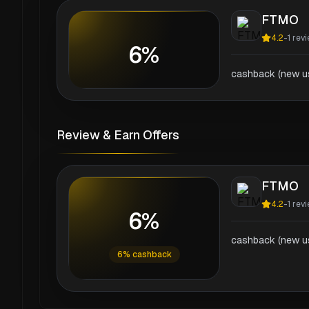
FTMO
4.2
-
1
revi
6%
cashback (new us
Review & Earn Offers
FTMO
4.2
-
1
revi
6%
cashback (new us
6% cashback