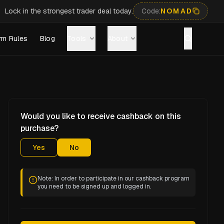
Lock in the strongest trader deal today.
Code:
NOMAD
rm Rules
Blog
Tools
About
Would you like to receive cashback on this
purchase?
Yes
No
Note: In order to participate in our cashback program
you need to be signed up and logged in.