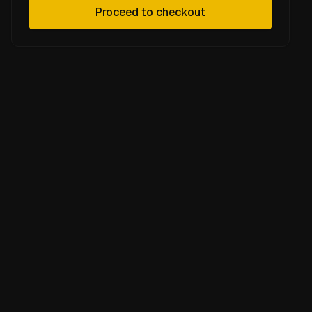
Proceed to checkout