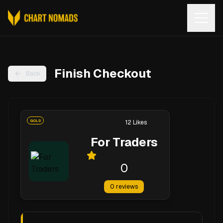
Open
Finish Checkout
Back
GOLD
12
Likes
For Traders
0
0
reviews