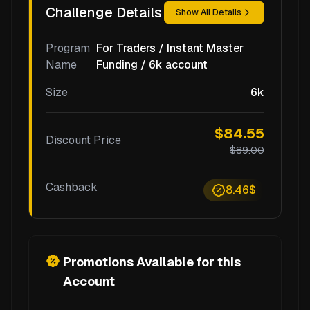
Challenge Details
Show All Details
Program
For Traders / Instant Master
Name
Funding / 6k account
Size
6k
$84.55
Discount Price
$89.00
Cashback
8.46$
Promotions Available for this
Account