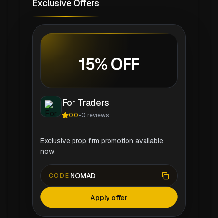
Exclusive Offers
15% OFF
For Traders
0.0
-
0
reviews
Exclusive prop firm promotion available
now.
NOMAD
CODE
Apply offer