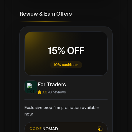
Review & Earn Offers
15% OFF
10% cashback
For Traders
0.0
-
0
reviews
Exclusive prop firm promotion available
now.
NOMAD
CODE