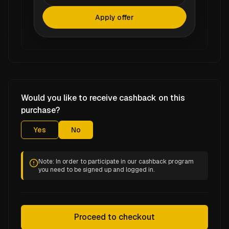
Apply offer
Would you like to receive cashback on this
purchase?
Yes
No
Note: In order to participate in our cashback program
you need to be signed up and logged in.
Proceed to checkout