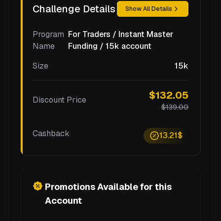
Challenge Details
Show All Details
Program
For Traders / Instant Master
Name
Funding / 15k account
Size
15k
$132.05
Discount Price
$139.00
Cashback
13.21$
Promotions Available for this
Account