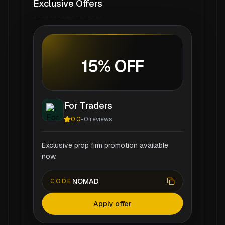
Exclusive Offers
15% OFF
For Traders
0.0
-
0
reviews
Exclusive prop firm promotion available
now.
NOMAD
CODE
Apply offer