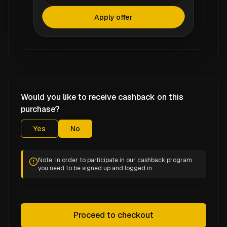
Apply offer
Would you like to receive cashback on this
purchase?
Yes
No
Note: In order to participate in our cashback program
you need to be signed up and logged in.
Proceed to checkout