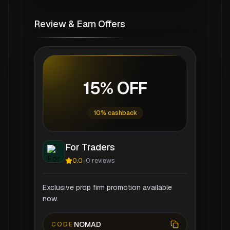
Review & Earn Offers
15% OFF
10% cashback
For Traders
0.0
-
0
reviews
Exclusive prop firm promotion available
now.
NOMAD
CODE