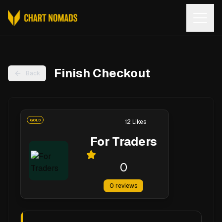
Open
Finish Checkout
Back
GOLD
12
Likes
For Traders
0
0
reviews