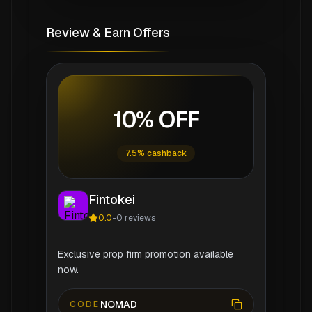
Review & Earn Offers
10% OFF
7.5% cashback
Fintokei
0.0
-
0
reviews
Exclusive prop firm promotion available
now.
NOMAD
CODE