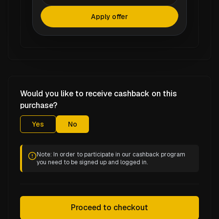
Apply offer
Would you like to receive cashback on this
purchase?
Yes
No
Note: In order to participate in our cashback program
you need to be signed up and logged in.
Proceed to checkout