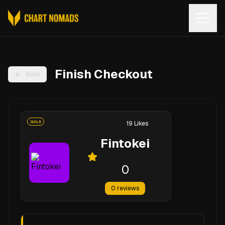
Open
Finish Checkout
Back
GOLD
19
Likes
Fintokei
0
0
reviews