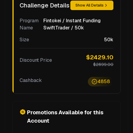
Challenge Details
Show All Details
Program
Fintokei / Instant Funding
Name
SwiftTrader / 50k
Size
50k
$2429.10
Discount Price
$2699.00
Cashback
4858
Promotions Available for this
Account