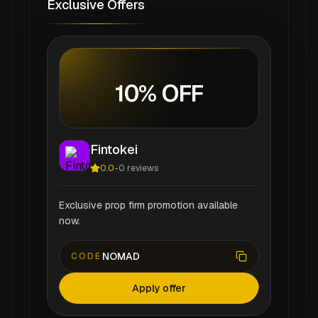
Exclusive Offers
10% OFF
Fintokei
0.0
-
0
reviews
Exclusive prop firm promotion available
now.
NOMAD
CODE
Apply offer