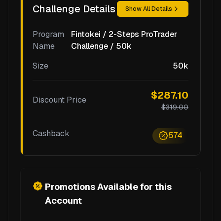
Challenge Details
Show All Details
Program
Fintokei / 2-Steps ProTrader
Name
Challenge / 50k
Size
50k
$287.10
Discount Price
$319.00
Cashback
574
Promotions Available for this
Account