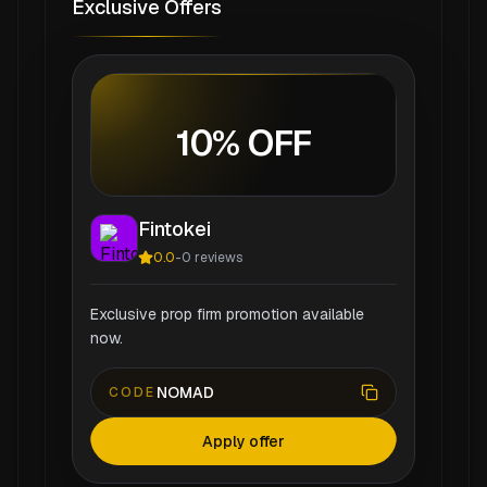
Exclusive Offers
10% OFF
Fintokei
0.0
-
0
reviews
Exclusive prop firm promotion available
now.
NOMAD
CODE
Apply offer