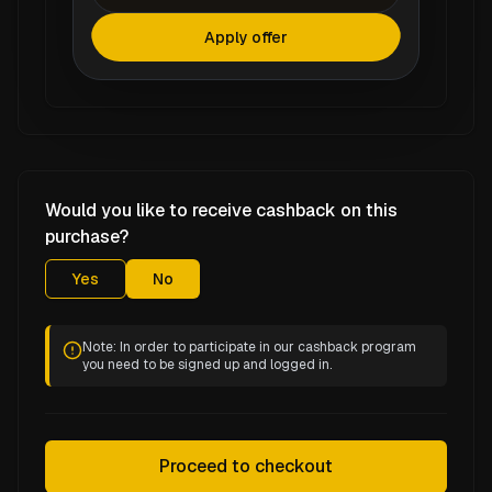
Apply offer
Would you like to receive cashback on this
purchase?
Yes
No
Note: In order to participate in our cashback program
you need to be signed up and logged in.
Proceed to checkout