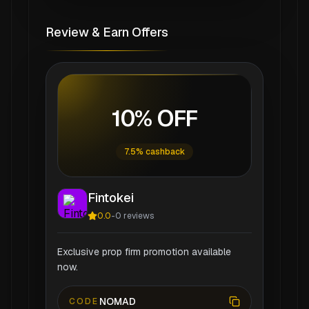
Review & Earn Offers
10% OFF
7.5% cashback
Fintokei
0.0
-
0
reviews
Exclusive prop firm promotion available
now.
NOMAD
CODE