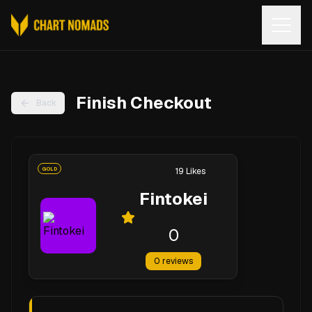
Open
Finish Checkout
Back
GOLD
19
Likes
Fintokei
0
0
reviews