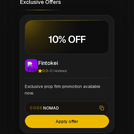
Exclusive Offers
10% OFF
Fintokei
0.0
-
0
reviews
Exclusive prop firm promotion available
now.
NOMAD
CODE
Apply offer