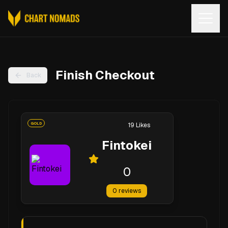
Open
Finish Checkout
Back
GOLD
19
Likes
Fintokei
0
0
reviews