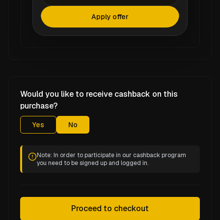
Apply offer
Would you like to receive cashback on this
purchase?
Yes
No
Note: In order to participate in our cashback program
you need to be signed up and logged in.
Proceed to checkout