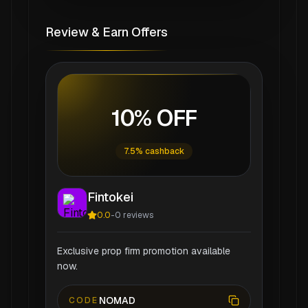
Review & Earn Offers
10% OFF
7.5% cashback
Fintokei
0.0
-
0
reviews
Exclusive prop firm promotion available
now.
NOMAD
CODE