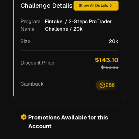
Challenge Details
Show All Details
Program
Fintokei / 2-Steps ProTrader
Name
Challenge / 20k
Size
20k
$143.10
Discount Price
$159.00
Cashback
286
Promotions Available for this
Account