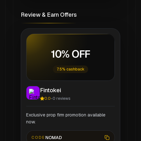
Review & Earn Offers
10% OFF
7.5% cashback
Fintokei
0.0
-
0
reviews
Exclusive prop firm promotion available
now.
NOMAD
CODE