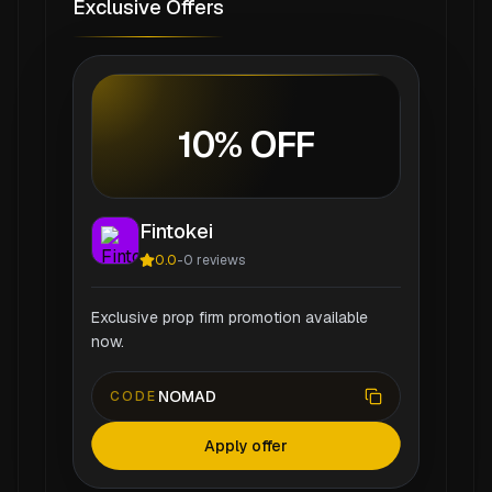
Exclusive Offers
10% OFF
Fintokei
0.0
-
0
reviews
Exclusive prop firm promotion available
now.
NOMAD
CODE
Apply offer