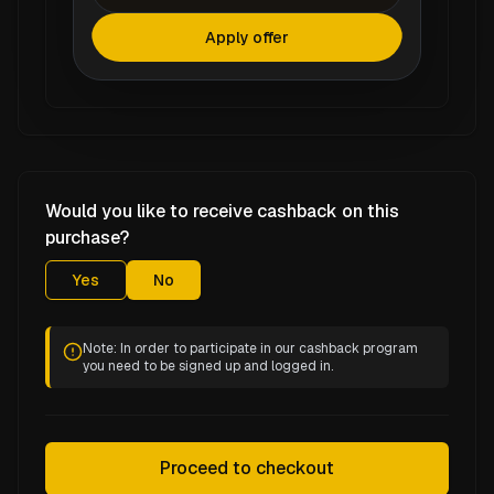
Apply offer
Would you like to receive cashback on this
purchase?
Yes
No
Note: In order to participate in our cashback program
you need to be signed up and logged in.
Proceed to checkout