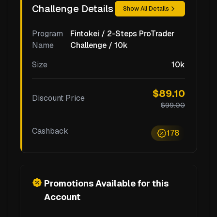
Challenge Details
Show All Details
Program
Fintokei / 2-Steps ProTrader
Name
Challenge / 10k
Size
10k
$89.10
Discount Price
$99.00
Cashback
178
Promotions Available for this
Account