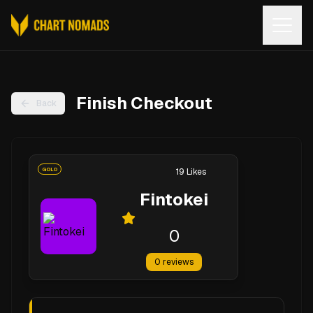
Open
Finish Checkout
Back
GOLD
19
Likes
Fintokei
0
0
reviews