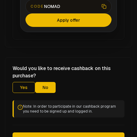
NOMAD
CODE
Apply offer
Would you like to receive cashback on this
purchase?
Yes
No
Note: In order to participate in our cashback program
you need to be signed up and logged in.