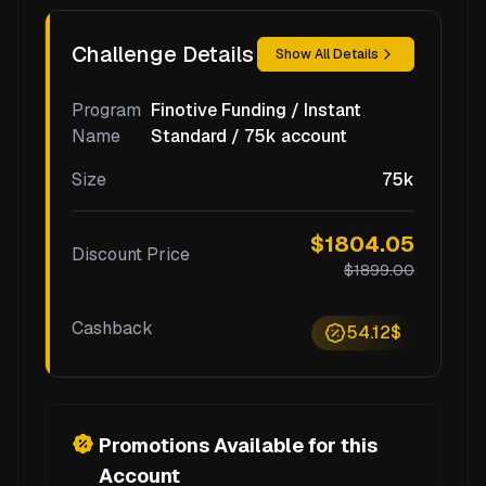
Challenge Details
Show All Details
Program
Finotive Funding / Instant
Name
Standard / 75k account
Size
75k
$1804.05
Discount Price
$1899.00
Cashback
54.12$
Promotions Available for this
Account