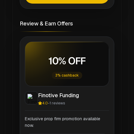
Review & Earn Offers
10% OFF
3% cashback
Finotive Funding
4.0
-
1
reviews
Exclusive prop firm promotion available
now.