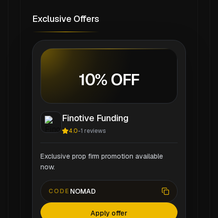
Exclusive Offers
10% OFF
Finotive Funding
4.0
-
1
reviews
Exclusive prop firm promotion available
now.
NOMAD
CODE
Apply offer