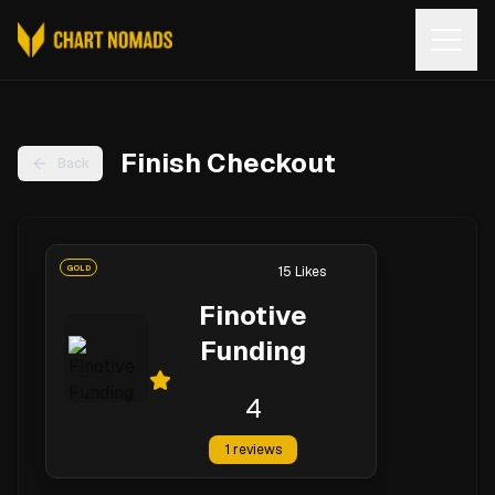
Open
Finish Checkout
Back
GOLD
15
Likes
Finotive
Funding
4
1
reviews