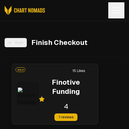
Open
Finish Checkout
Back
GOLD
15
Likes
Finotive
Funding
4
1
reviews