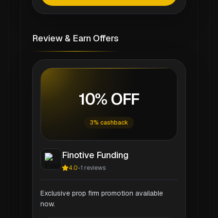
Review & Earn Offers
10% OFF
3% cashback
Finotive Funding
4.0
-
1
reviews
Exclusive prop firm promotion available
now.