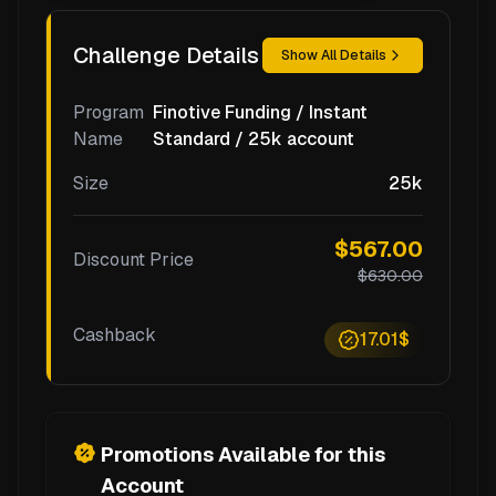
Challenge Details
Show All Details
Program
Finotive Funding / Instant
Name
Standard / 25k account
Size
25k
$567.00
Discount Price
$630.00
Cashback
17.01$
Promotions Available for this
Account