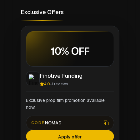
Exclusive Offers
10% OFF
Finotive Funding
4.0
-
1
reviews
Exclusive prop firm promotion available
now.
NOMAD
CODE
Apply offer