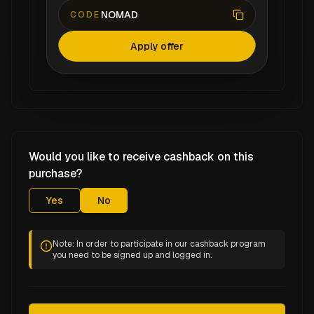
NOMAD
CODE
Apply offer
Would you like to receive cashback on this
purchase?
Yes
No
Note: In order to participate in our cashback program
you need to be signed up and logged in.