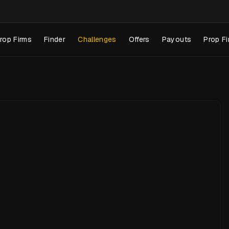
rop Firms
Finder
Challenges
Offers
Payouts
Prop Fi