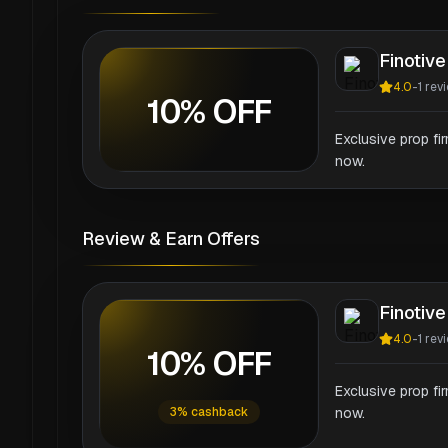
Finotive
4.0
-
1
rev
10% OFF
Exclusive prop fi
now.
Review & Earn Offers
Finotive
4.0
-
1
rev
10% OFF
Exclusive prop fi
3% cashback
now.