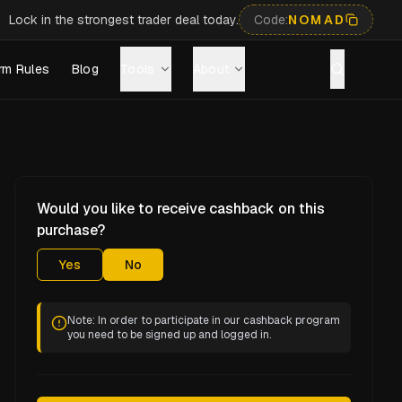
Lock in the strongest trader deal today.
Code:
NOMAD
rm Rules
Blog
Tools
About
Would you like to receive cashback on this
purchase?
Yes
No
Note: In order to participate in our cashback program
you need to be signed up and logged in.