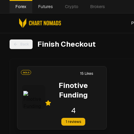
Forex
Futures
Crypto
Brokers
P
Finish Checkout
Back
GOLD
15
Likes
Finotive
Funding
4
1
reviews