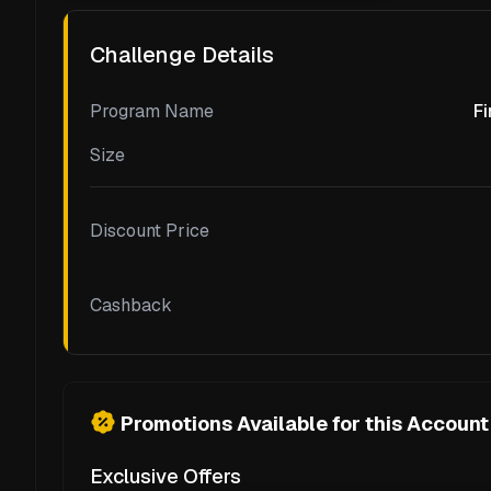
Challenge Details
Program Name
Fi
Size
Discount Price
Cashback
Promotions Available for this Account
Exclusive Offers