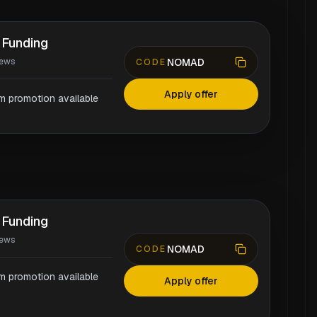
 Funding
NOMAD
iews
CODE
Apply offer
rm promotion available
 Funding
iews
NOMAD
CODE
rm promotion available
Apply offer