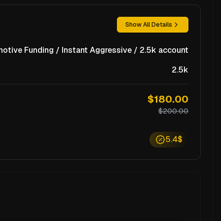
Show All Details
notive Funding / Instant Aggressive / 2.5k account
2.5k
$180.00
$200.00
5.4$