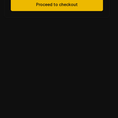
Proceed to checkout