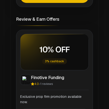
Review & Earn Offers
10% OFF
3% cashback
Finotive Funding
4.0
-
1
reviews
Exclusive prop firm promotion available
now.