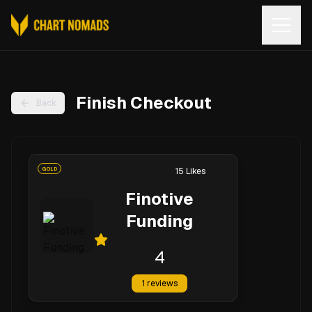
Open
Finish Checkout
Back
GOLD
15
Likes
Finotive
Funding
4
1
reviews