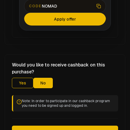
NOMAD
CODE
Apply offer
Would you like to receive cashback on this
purchase?
Yes
No
Note: In order to participate in our cashback program
you need to be signed up and logged in.