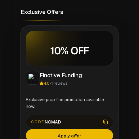
Exclusive Offers
10% OFF
Finotive Funding
4.0
-
1
reviews
Exclusive prop firm promotion available
now.
NOMAD
CODE
Apply offer