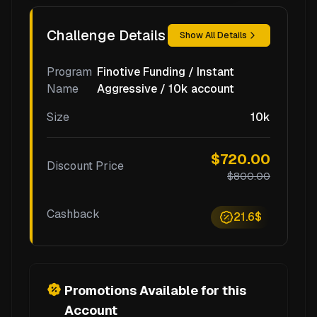
Challenge Details
Show All Details
Program
Finotive Funding / Instant
Name
Aggressive / 10k account
Size
10k
$720.00
Discount Price
$800.00
Cashback
21.6$
Promotions Available for this
Account