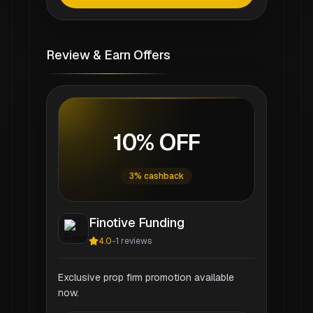
Review & Earn Offers
10% OFF
3% cashback
Finotive Funding
4.0
-
1
reviews
Exclusive prop firm promotion available
now.