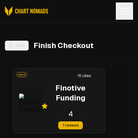
Open
Finish Checkout
Back
GOLD
15
Likes
Finotive
Funding
4
1
reviews