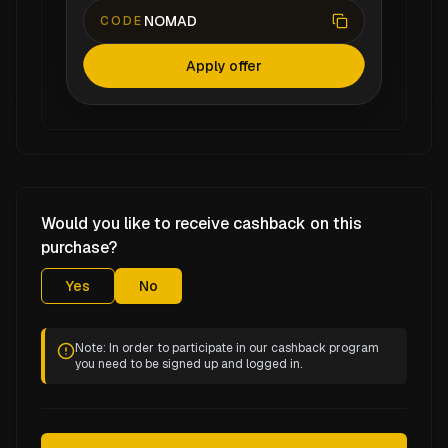
NOMAD
CODE
Apply offer
Would you like to receive cashback on this
purchase?
Yes
No
Note: In order to participate in our cashback program
you need to be signed up and logged in.