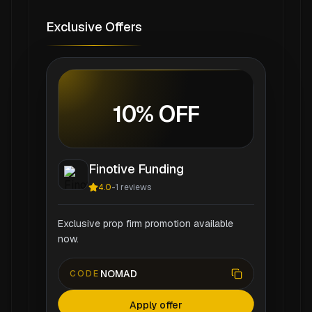
Exclusive Offers
10% OFF
Finotive Funding
4.0
-
1
reviews
Exclusive prop firm promotion available
now.
NOMAD
CODE
Apply offer