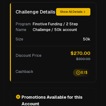
Challenge Details
Show All Details
Program
Finotive Funding / 2 Step
Name
Challenge / 50k account
Size
50k
$270.00
Discount Price
$300.00
Cashback
8.1$
Promotions Available for this
Account