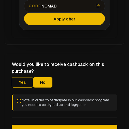
NOMAD
CODE
Apply offer
Would you like to receive cashback on this
purchase?
Yes
No
Note: In order to participate in our cashback program
you need to be signed up and logged in.