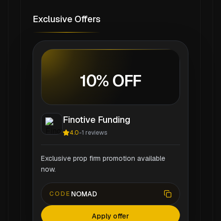
Exclusive Offers
10% OFF
Finotive Funding
4.0
-
1
reviews
Exclusive prop firm promotion available
now.
NOMAD
CODE
Apply offer