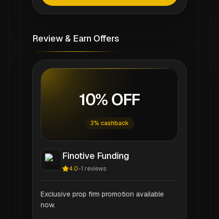
Review & Earn Offers
10% OFF
3% cashback
Finotive Funding
4.0
-
1
reviews
Exclusive prop firm promotion available
now.