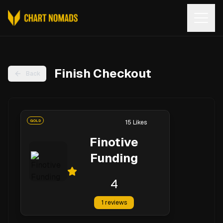
Open
Finish Checkout
Back
GOLD
15
Likes
Finotive
Funding
4
1
reviews