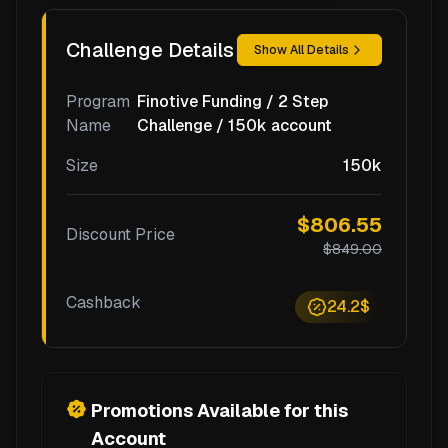
Challenge Details
Show All Details
Program
Finotive Funding / 2 Step
Name
Challenge / 150k account
Size
150k
$806.55
Discount Price
$849.00
Cashback
24.2$
Promotions Available for this
Account