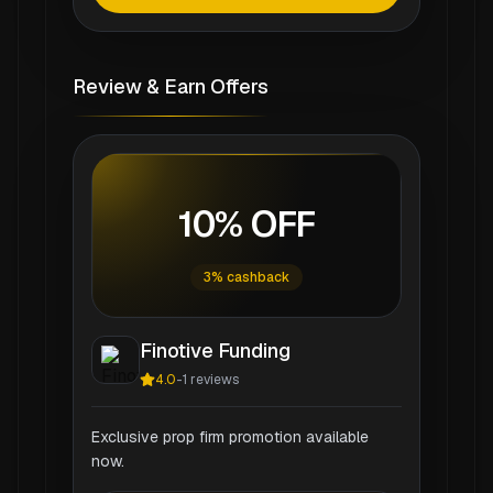
Review & Earn Offers
10% OFF
3% cashback
Finotive Funding
4.0
-
1
reviews
Exclusive prop firm promotion available
now.