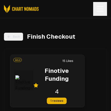
Open
Finish Checkout
Back
GOLD
15
Likes
Finotive
Funding
4
1
reviews