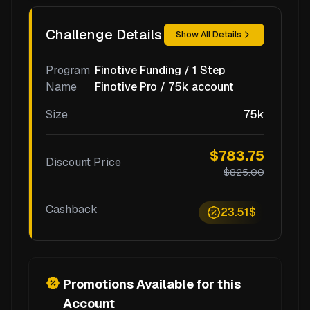
Challenge Details
Show All Details
Program
Finotive Funding / 1 Step
Name
Finotive Pro / 75k account
Size
75k
$783.75
Discount Price
$825.00
Cashback
23.51$
Promotions Available for this
Account