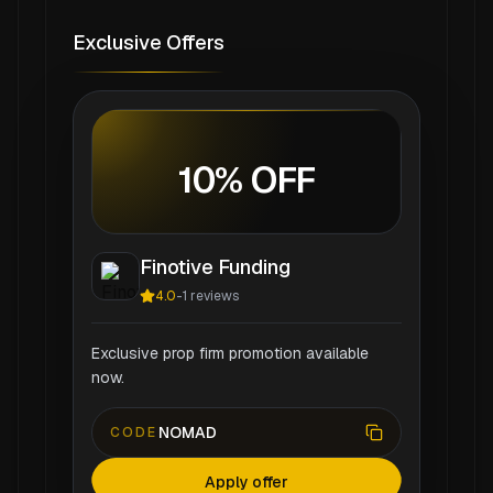
Exclusive Offers
10% OFF
Finotive Funding
4.0
-
1
reviews
Exclusive prop firm promotion available
now.
NOMAD
CODE
Apply offer