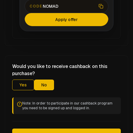
NOMAD
CODE
Apply offer
Would you like to receive cashback on this
purchase?
Yes
No
Note: In order to participate in our cashback program
you need to be signed up and logged in.