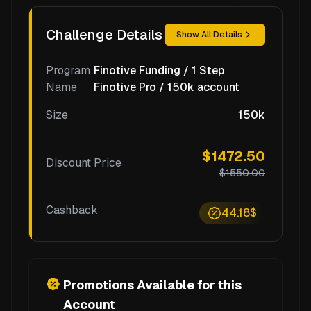
Challenge Details
Show All Details
Program
Finotive Funding / 1 Step
Name
Finotive Pro / 150k account
Size
150k
$1472.50
Discount Price
$1550.00
Cashback
44.18$
Promotions Available for this
Account