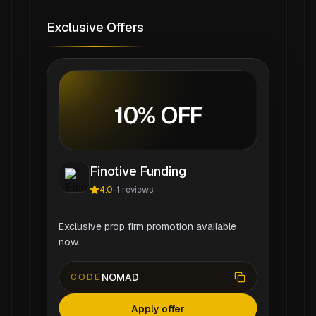
Exclusive Offers
10% OFF
Finotive Funding
4.0
-
1
reviews
Exclusive prop firm promotion available
now.
NOMAD
CODE
Apply offer