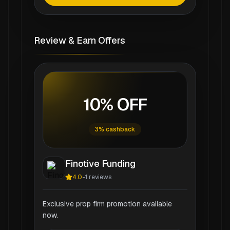
Review & Earn Offers
10% OFF
3% cashback
Finotive Funding
4.0
-
1
reviews
Exclusive prop firm promotion available
now.