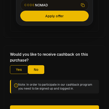
NOMAD
CODE
Apply offer
Would you like to receive cashback on this
purchase?
Yes
No
Note: In order to participate in our cashback program
you need to be signed up and logged in.