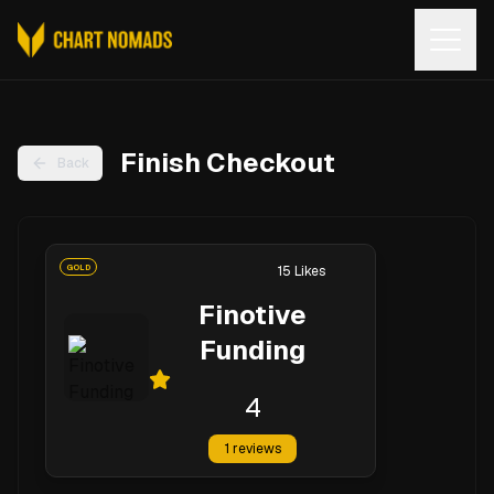
Open
Finish Checkout
Back
GOLD
15
Likes
Finotive
Funding
4
1
reviews