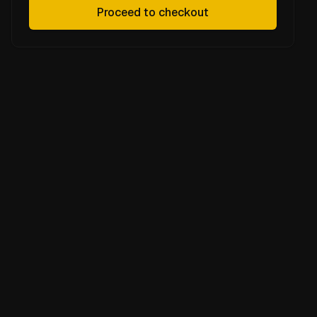
Proceed to checkout