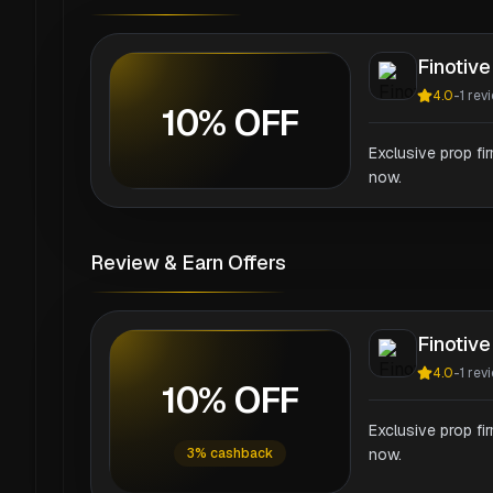
Finotive
4.0
-
1
rev
10% OFF
Exclusive prop fi
now.
Review & Earn Offers
Finotive
4.0
-
1
rev
10% OFF
Exclusive prop fi
3% cashback
now.