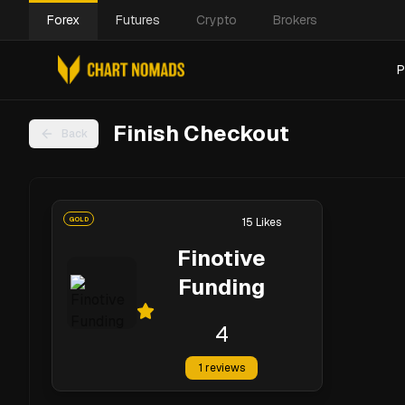
Forex
Futures
Crypto
Brokers
P
Finish Checkout
Back
GOLD
15
Likes
Finotive
Funding
4
1
reviews