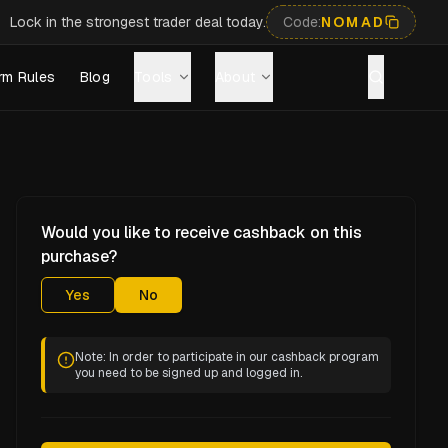
Lock in the strongest trader deal today.
Code:
NOMAD
rm Rules
Blog
Tools
About
Would you like to receive cashback on this
purchase?
Yes
No
Note: In order to participate in our cashback program
you need to be signed up and logged in.