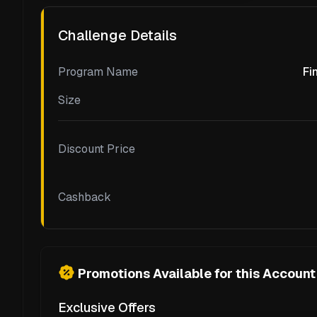
Challenge Details
Program Name
Fi
Size
Discount Price
Cashback
Promotions Available for this Account
Exclusive Offers