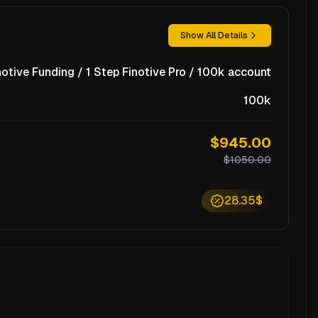
Show All Details
notive Funding / 1 Step Finotive Pro / 100k account
100k
$945.00
$1050.00
28.35$