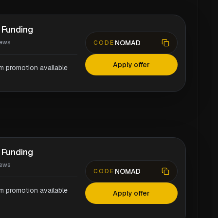
 Funding
NOMAD
iews
CODE
Apply offer
rm promotion available
 Funding
iews
NOMAD
CODE
rm promotion available
Apply offer