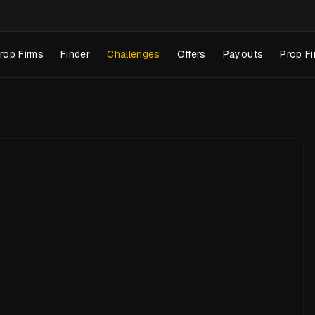
rop Firms
Finder
Challenges
Offers
Payouts
Prop Fi