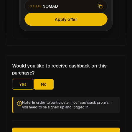
NOMAD
CODE
Apply offer
Would you like to receive cashback on this
purchase?
Yes
No
Note: In order to participate in our cashback program
you need to be signed up and logged in.