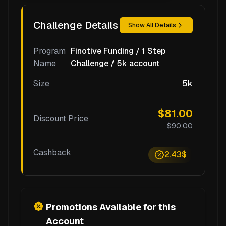
Challenge Details
Show All Details
Program
Finotive Funding / 1 Step
Name
Challenge / 5k account
Size
5k
$81.00
Discount Price
$90.00
Cashback
2.43$
Promotions Available for this
Account