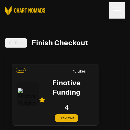
Open
Finish Checkout
Back
GOLD
15
Likes
Finotive
Funding
4
1
reviews