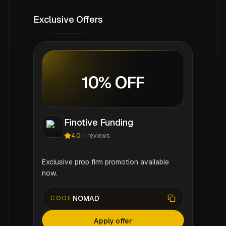
Exclusive Offers
10% OFF
Finotive Funding
4.0
-
1
reviews
Exclusive prop firm promotion available
now.
NOMAD
CODE
Apply offer