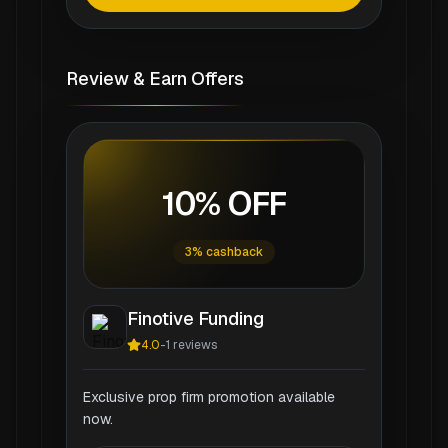
Review & Earn Offers
10% OFF
3% cashback
Finotive Funding
4.0
-
1
reviews
Exclusive prop firm promotion available
now.