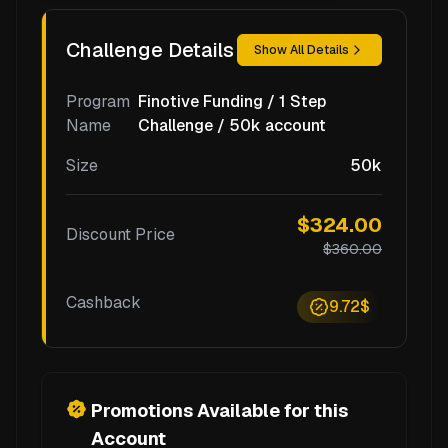
Challenge Details
Show All Details
Program
Finotive Funding / 1 Step
Name
Challenge / 50k account
Size
50k
$324.00
Discount Price
$360.00
Cashback
9.72$
Promotions Available for this
Account