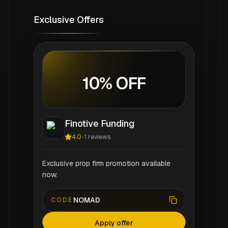
Exclusive Offers
10% OFF
Finotive Funding
4.0
-
1
reviews
Exclusive prop firm promotion available
now.
NOMAD
CODE
Apply offer