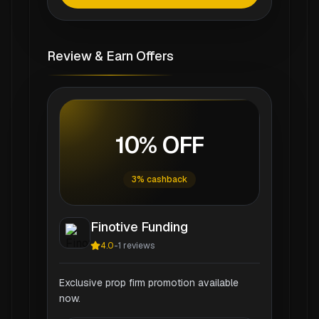
Review & Earn Offers
10% OFF
3% cashback
Finotive Funding
4.0
-
1
reviews
Exclusive prop firm promotion available
now.