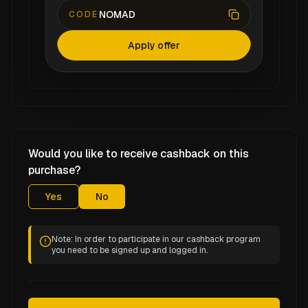
NOMAD
CODE
Apply offer
Would you like to receive cashback on this
purchase?
Yes
No
Note: In order to participate in our cashback program
you need to be signed up and logged in.