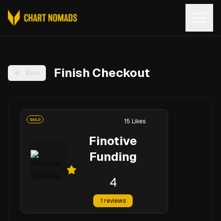
Open
Finish Checkout
Back
GOLD
15
Likes
Finotive
Funding
4
1
reviews