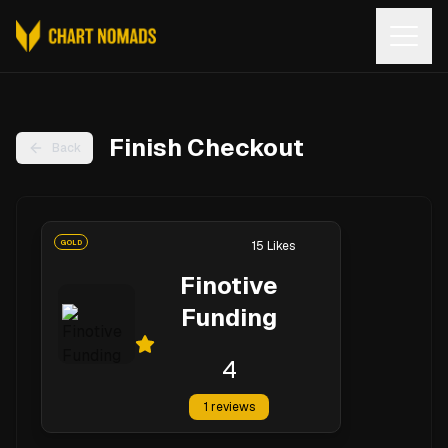
Open
Finish Checkout
Back
GOLD
15
Likes
Finotive
Funding
4
1
reviews