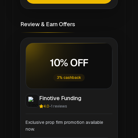
Review & Earn Offers
10% OFF
3% cashback
Finotive Funding
4.0
-
1
reviews
Exclusive prop firm promotion available
now.