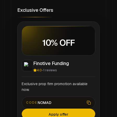
Exclusive Offers
10% OFF
Finotive Funding
4.0
-
1
reviews
Exclusive prop firm promotion available
now.
NOMAD
CODE
Apply offer