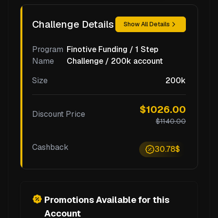
Challenge Details
Show All Details
Program
Finotive Funding / 1 Step
Name
Challenge / 200k account
Size
200k
$1026.00
Discount Price
$1140.00
Cashback
30.78$
Promotions Available for this
Account