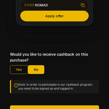
NOMAD
CODE
Apply offer
Would you like to receive cashback on this
purchase?
Yes
No
Note: In order to participate in our cashback program
you need to be signed up and logged in.