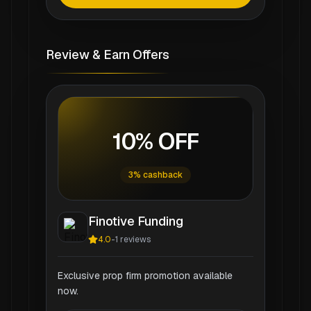
Review & Earn Offers
10% OFF
3% cashback
Finotive Funding
4.0
-
1
reviews
Exclusive prop firm promotion available
now.