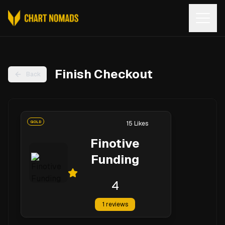
Open
Finish Checkout
Back
GOLD
15
Likes
Finotive
Funding
4
1
reviews