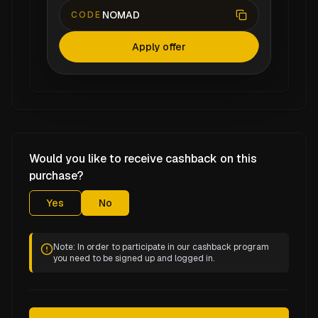
NOMAD
CODE
Apply offer
Would you like to receive cashback on this
purchase?
Yes
No
Note: In order to participate in our cashback program
you need to be signed up and logged in.