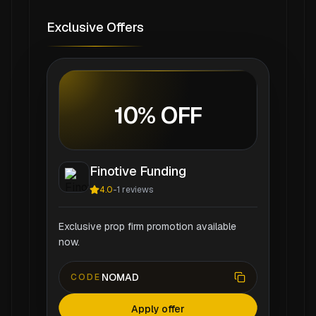
Exclusive Offers
10% OFF
Finotive Funding
4.0
-
1
reviews
Exclusive prop firm promotion available
now.
NOMAD
CODE
Apply offer