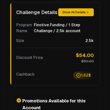
Challenge Details
Show All Details
Program
Finotive Funding / 1 Step
Name
Challenge / 2.5k account
Size
2.5k
$54.00
Discount Price
$60.00
Cashback
1.62$
Promotions Available for this
Account