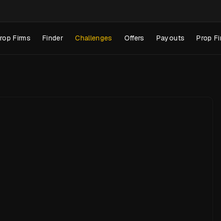
rop Firms
Finder
Challenges
Offers
Payouts
Prop Fi