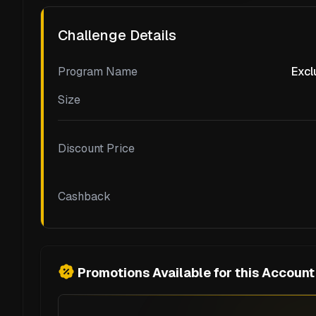
Challenge Details
Program Name
Excl
Size
Discount Price
Cashback
Promotions Available for this Account