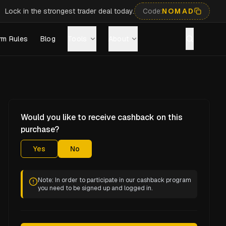
Lock in the strongest trader deal today.
Code:
NOMAD
rm Rules
Blog
Tools
About
Would you like to receive cashback on this
purchase?
Yes
No
Note: In order to participate in our cashback program
you need to be signed up and logged in.