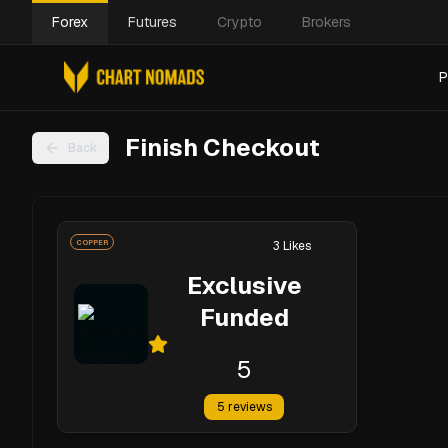
Forex
Futures
Crypto
Brokers
P
Finish Checkout
Back
COPPER
3
Likes
Exclusive
Funded
5
5
reviews