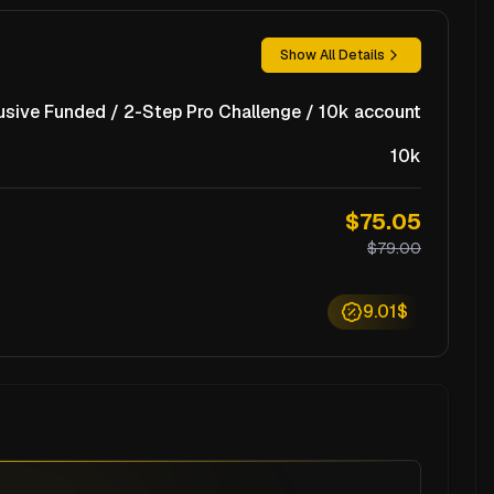
Show All Details
usive Funded / 2-Step Pro Challenge / 10k account
10k
$75.05
$79.00
9.01$