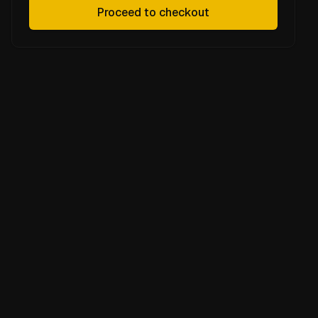
Proceed to checkout