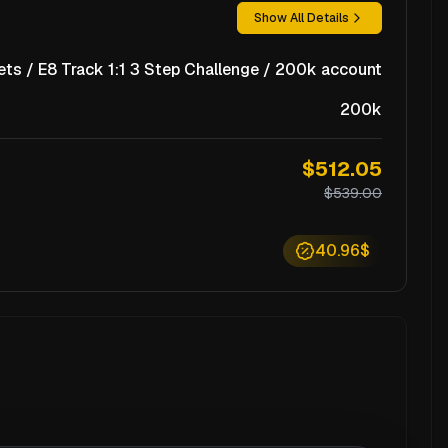
Show All Details
ts / E8 Track 1:1 3 Step Challenge / 200k account
200k
$512.05
$539.00
40.96$