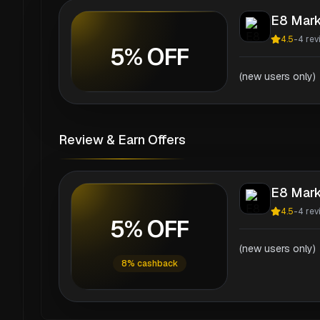
E8 Mark
4.5
-
4
rev
5% OFF
(new users only)
Review & Earn Offers
E8 Mark
4.5
-
4
rev
5% OFF
(new users only)
8% cashback