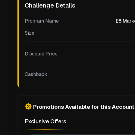
Challenge Details
Program Name
E8 Marke
Size
Discount Price
Cashback
Promotions Available for this Account
Exclusive Offers