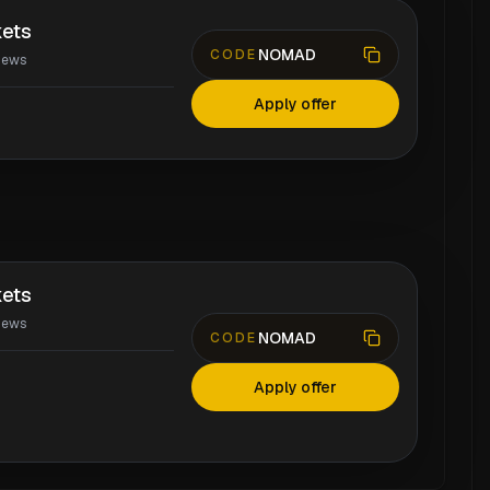
ets
NOMAD
CODE
iews
Apply offer
ets
iews
NOMAD
CODE
Apply offer