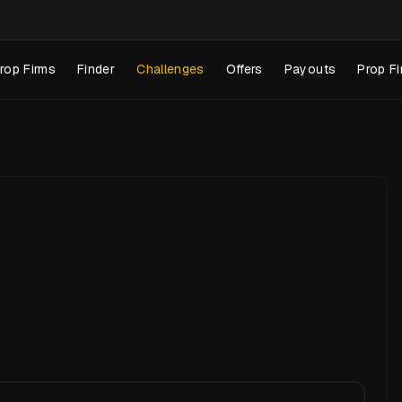
rop Firms
Finder
Challenges
Offers
Payouts
Prop Fi