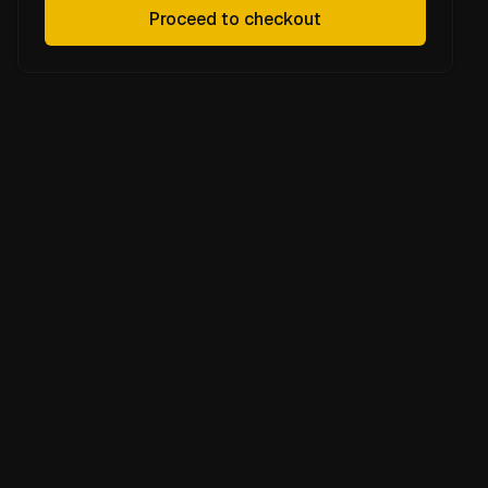
Proceed to checkout