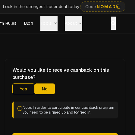
Lock in the strongest trader deal today.
Code:
NOMAD
rm Rules
Blog
Tools
About
Would you like to receive cashback on this
purchase?
Yes
No
Note: In order to participate in our cashback program
you need to be signed up and logged in.