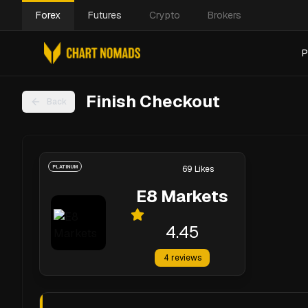
Forex
Futures
Crypto
Brokers
P
Finish Checkout
Back
PLATINUM
69
Likes
E8 Markets
4.45
4
reviews