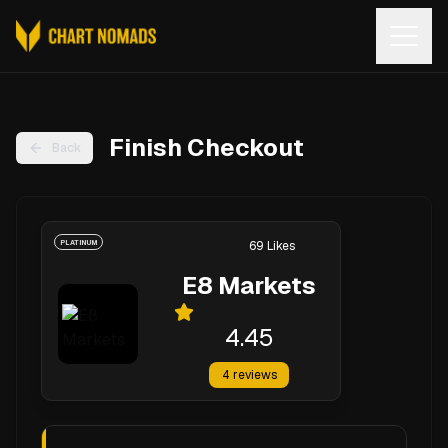
Open
Finish Checkout
Back
PLATINUM
69
Likes
E8 Markets
4.45
4
reviews