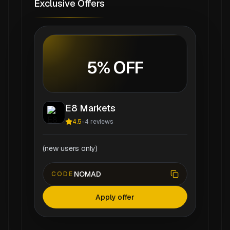
Exclusive Offers
5% OFF
E8 Markets
4.5
-
4
reviews
(new users only)
NOMAD
CODE
Apply offer