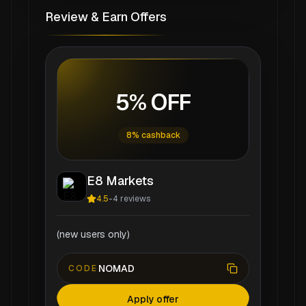
Review & Earn Offers
5% OFF
8% cashback
E8 Markets
4.5
-
4
reviews
(new users only)
NOMAD
CODE
Apply offer