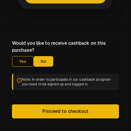
Would you like to receive cashback on this
purchase?
Yes
No
Note: In order to participate in our cashback program
you need to be signed up and logged in.
Proceed to checkout