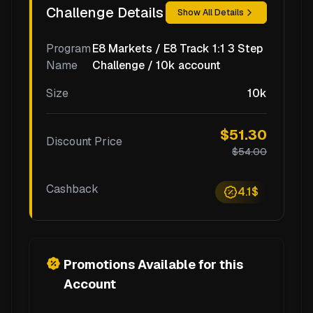
Challenge Details
Show All Details
Program
E8 Markets / E8 Track 1:1 3 Step
Name
Challenge / 10k account
Size
10k
$51.30
Discount Price
$54.00
Cashback
4.1$
Promotions Available for this
Account