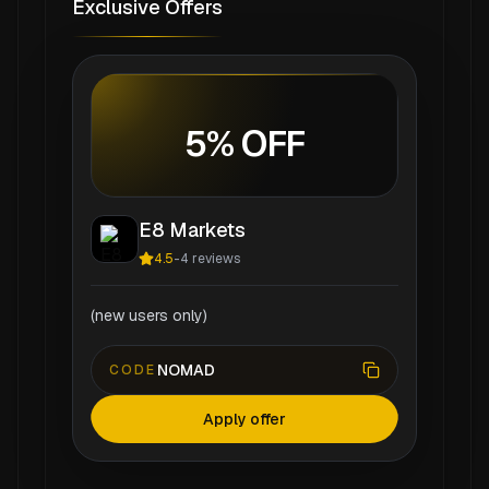
Exclusive Offers
5% OFF
E8 Markets
4.5
-
4
reviews
(new users only)
NOMAD
CODE
Apply offer