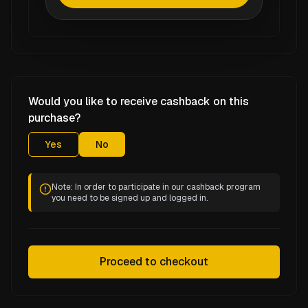
Would you like to receive cashback on this
purchase?
Yes
No
Note: In order to participate in our cashback program
you need to be signed up and logged in.
Proceed to checkout