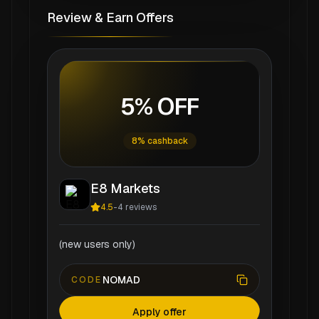
Review & Earn Offers
5% OFF
8% cashback
E8 Markets
4.5
-
4
reviews
(new users only)
NOMAD
CODE
Apply offer