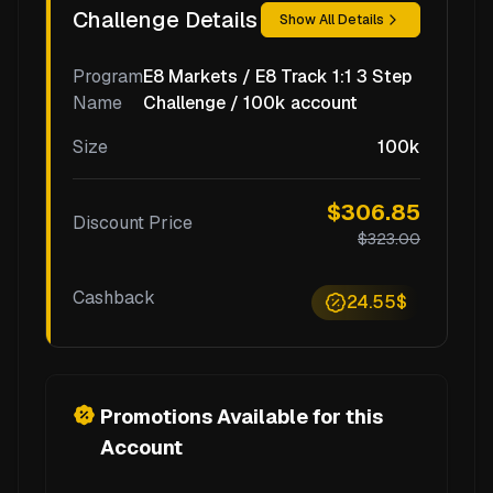
Challenge Details
Show All Details
Program
E8 Markets / E8 Track 1:1 3 Step
Name
Challenge / 100k account
Size
100k
$306.85
Discount Price
$323.00
Cashback
24.55$
Promotions Available for this
Account