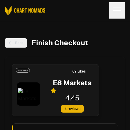
Open
Finish Checkout
Back
PLATINUM
69
Likes
E8 Markets
4.45
4
reviews