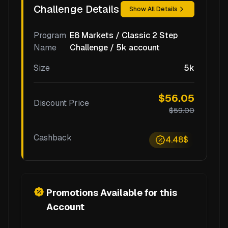
Challenge Details
Show All Details
Program
E8 Markets / Classic 2 Step
Name
Challenge / 5k account
Size
5k
$56.05
Discount Price
$59.00
Cashback
4.48$
Promotions Available for this
Account