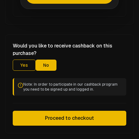
Would you like to receive cashback on this
purchase?
Yes
No
Note: In order to participate in our cashback program
you need to be signed up and logged in.
Proceed to checkout