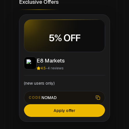
Exclusive Offers
5% OFF
E8 Markets
4.5
-
4
reviews
(new users only)
NOMAD
CODE
Apply offer