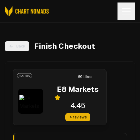
Open
Finish Checkout
Back
PLATINUM
69
Likes
E8 Markets
4.45
4
reviews