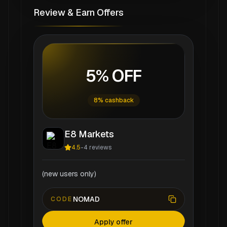
Review & Earn Offers
5% OFF
8% cashback
E8 Markets
4.5
-
4
reviews
(new users only)
NOMAD
CODE
Apply offer