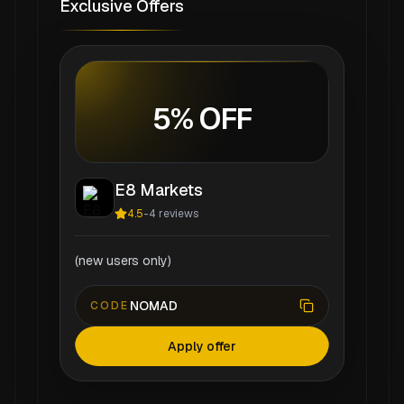
Exclusive Offers
5% OFF
E8 Markets
4.5
-
4
reviews
(new users only)
NOMAD
CODE
Apply offer