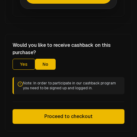
Would you like to receive cashback on this
purchase?
Yes
No
Note: In order to participate in our cashback program
you need to be signed up and logged in.
Proceed to checkout