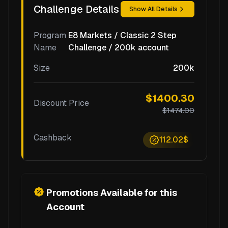
Challenge Details
Show All Details
Program
E8 Markets / Classic 2 Step
Name
Challenge / 200k account
Size
200k
$1400.30
Discount Price
$1474.00
Cashback
112.02$
Promotions Available for this
Account