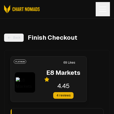
Open
Finish Checkout
Back
PLATINUM
69
Likes
E8 Markets
4.45
4
reviews