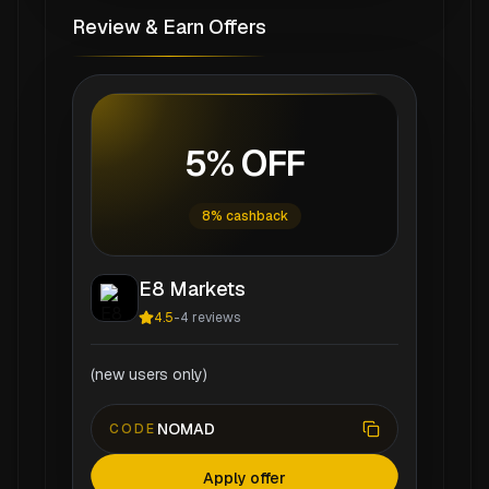
Review & Earn Offers
5% OFF
8% cashback
E8 Markets
4.5
-
4
reviews
(new users only)
NOMAD
CODE
Apply offer