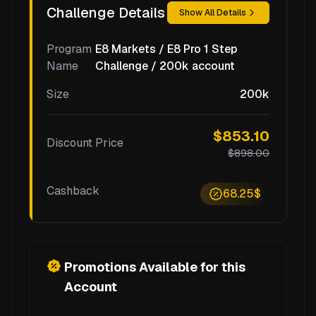
Challenge Details
Show All Details
Program
E8 Markets / E8 Pro 1 Step
Name
Challenge / 200k account
Size
200k
$853.10
Discount Price
$898.00
Cashback
68.25$
Promotions Available for this
Account