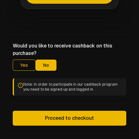
Would you like to receive cashback on this
purchase?
Yes
No
Note: In order to participate in our cashback program
you need to be signed up and logged in.
Proceed to checkout