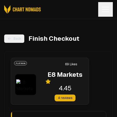
Open
Finish Checkout
Back
PLATINUM
69
Likes
E8 Markets
4.45
4
reviews