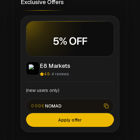
Exclusive Offers
5% OFF
E8 Markets
4.5
-
4
reviews
(new users only)
NOMAD
CODE
Apply offer