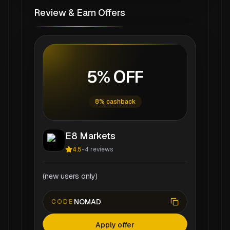
Review & Earn Offers
5% OFF
8% cashback
E8 Markets
4.5
-
4
reviews
(new users only)
NOMAD
CODE
Apply offer