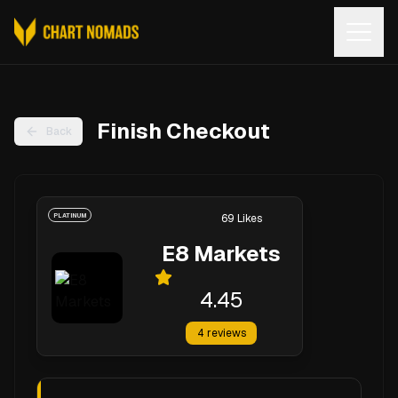
Open
Finish Checkout
Back
PLATINUM
69
Likes
E8 Markets
4.45
4
reviews