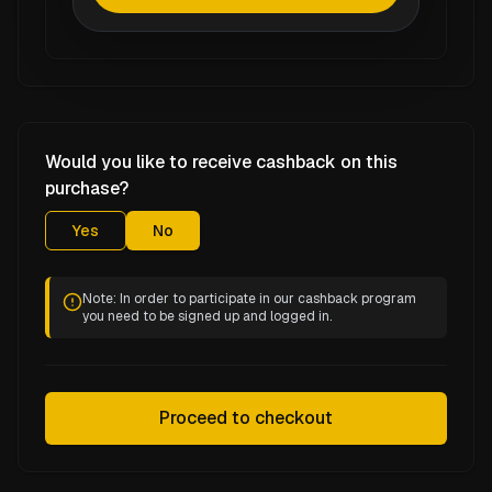
Would you like to receive cashback on this
purchase?
Yes
No
Note: In order to participate in our cashback program
you need to be signed up and logged in.
Proceed to checkout