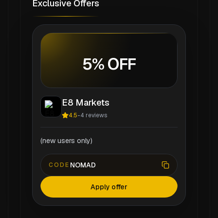
Exclusive Offers
5% OFF
E8 Markets
4.5
-
4
reviews
(new users only)
NOMAD
CODE
Apply offer