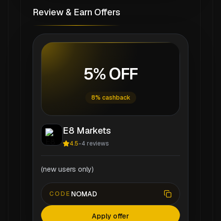
Review & Earn Offers
5% OFF
8% cashback
E8 Markets
4.5
-
4
reviews
(new users only)
NOMAD
CODE
Apply offer