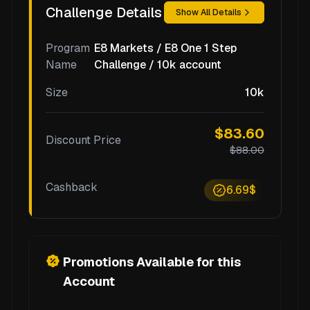
Challenge Details
Show All Details
Program
E8 Markets / E8 One 1 Step
Name
Challenge / 10k account
Size
10k
$83.60
Discount Price
$88.00
Cashback
6.69$
Promotions Available for this
Account