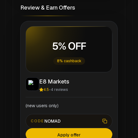
Review & Earn Offers
5% OFF
8% cashback
E8 Markets
4.5
-
4
reviews
(new users only)
NOMAD
CODE
Apply offer