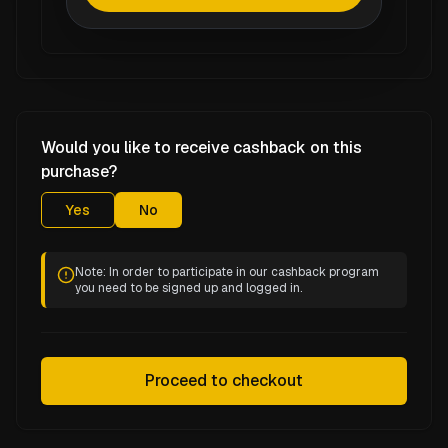
Would you like to receive cashback on this
purchase?
Yes
No
Note: In order to participate in our cashback program
you need to be signed up and logged in.
Proceed to checkout