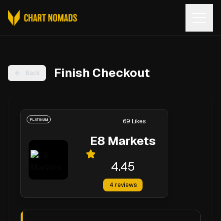
Open
Finish Checkout
Back
PLATINUM
69
Likes
E8 Markets
4.45
4
reviews