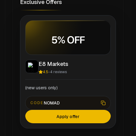
Exclusive Offers
5% OFF
E8 Markets
4.5
-
4
reviews
(new users only)
NOMAD
CODE
Apply offer