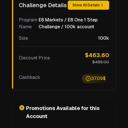
Challenge Details
Show All Details
Program
E8 Markets / E8 One 1 Step
Name
Challenge / 100k account
Size
100k
$463.60
Discount Price
$488.00
Cashback
37.09$
Promotions Available for this
Account