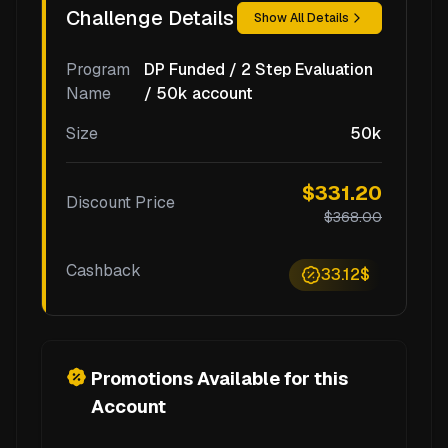
Challenge Details
Show All Details
Program
DP Funded / 2 Step Evaluation
Name
/ 50k account
Size
50k
$331.20
Discount Price
$368.00
Cashback
33.12$
Promotions Available for this
Account