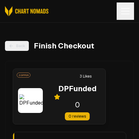
Open
Finish Checkout
Back
COPPER
3
Likes
DPFunded
0
0
reviews