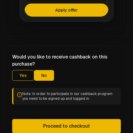
Apply offer
Would you like to receive cashback on this
purchase?
Yes
No
Note: In order to participate in our cashback program
you need to be signed up and logged in.
Proceed to checkout