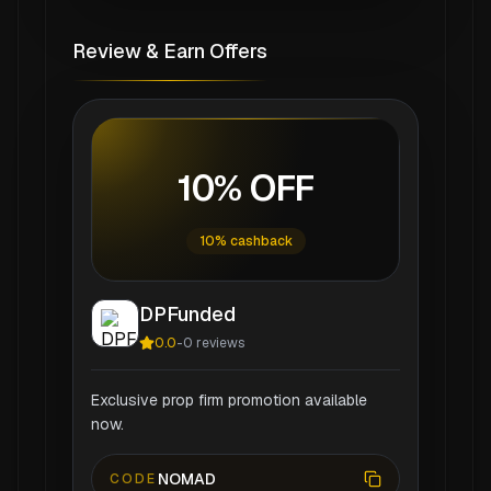
Review & Earn Offers
10% OFF
10% cashback
DPFunded
0.0
-
0
reviews
Exclusive prop firm promotion available
now.
NOMAD
CODE