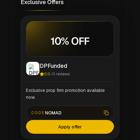
Exclusive Offers
10% OFF
DPFunded
0.0
-
0
reviews
Exclusive prop firm promotion available
now.
NOMAD
CODE
Apply offer