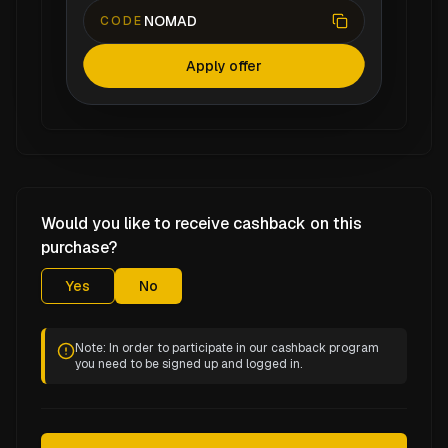
NOMAD
CODE
Apply offer
Would you like to receive cashback on this
purchase?
Yes
No
Note: In order to participate in our cashback program
you need to be signed up and logged in.