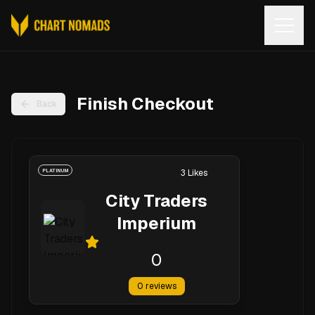
Open
Finish Checkout
Back
PLATINUM
3
Likes
City Traders
Imperium
0
0
reviews