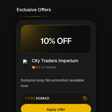
Exclusive Offers
10% OFF
City Traders Imperium
0.0
-
0
reviews
Exclusive prop firm promotion available
now.
NOMAD
CODE
Apply offer