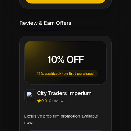
Review & Earn Offers
10% OFF
15% cashback (on first purchase)
City Traders Imperium
0.0
-
0
reviews
Exclusive prop firm promotion available
now.