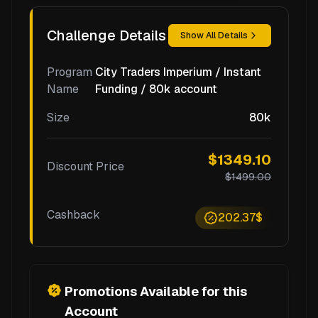
Challenge Details
Show All Details
Program
City Traders Imperium / Instant
Name
Funding / 80k account
Size
80k
$1349.10
Discount Price
$1499.00
Cashback
202.37$
Promotions Available for this
Account