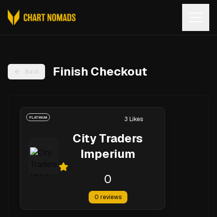
Open
Finish Checkout
Back
PLATINUM
3
Likes
City Traders
Imperium
0
0
reviews