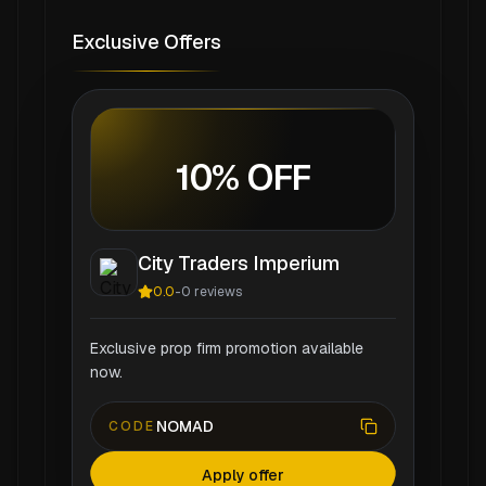
Exclusive Offers
10% OFF
City Traders Imperium
0.0
-
0
reviews
Exclusive prop firm promotion available
now.
NOMAD
CODE
Apply offer