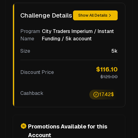
Challenge Details
Show All Details
Program
City Traders Imperium / Instant
Name
Funding / 5k account
Size
5k
$116.10
Discount Price
$129.00
Cashback
17.42$
Promotions Available for this
Account