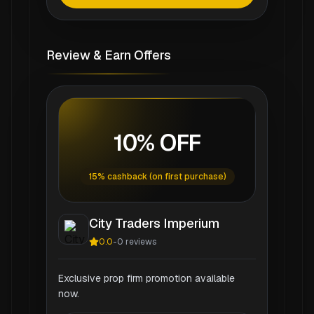
Review & Earn Offers
10% OFF
15% cashback (on first purchase)
City Traders Imperium
0.0
-
0
reviews
Exclusive prop firm promotion available
now.