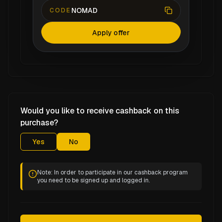
NOMAD
CODE
Apply offer
Would you like to receive cashback on this
purchase?
Yes
No
Note: In order to participate in our cashback program
you need to be signed up and logged in.