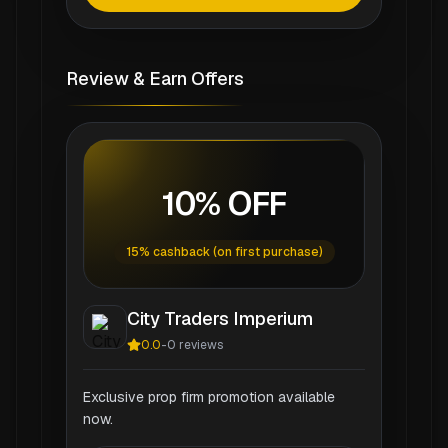
Review & Earn Offers
10% OFF
15% cashback (on first purchase)
City Traders Imperium
0.0
-
0
reviews
Exclusive prop firm promotion available
now.