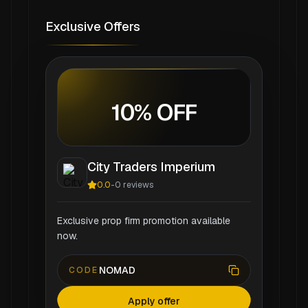
Exclusive Offers
10% OFF
City Traders Imperium
0.0
-
0
reviews
Exclusive prop firm promotion available
now.
NOMAD
CODE
Apply offer