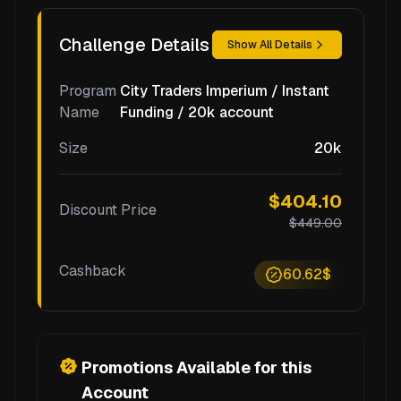
Challenge Details
Show All Details
Program
City Traders Imperium / Instant
Name
Funding / 20k account
Size
20k
$404.10
Discount Price
$449.00
Cashback
60.62$
Promotions Available for this
Account