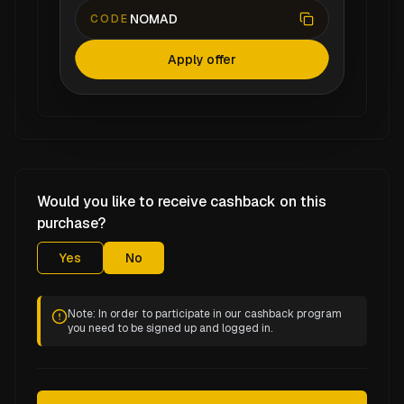
NOMAD
CODE
Apply offer
Would you like to receive cashback on this
purchase?
Yes
No
Note: In order to participate in our cashback program
you need to be signed up and logged in.