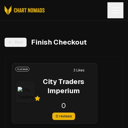
Open
Finish Checkout
Back
PLATINUM
3
Likes
City Traders
Imperium
0
0
reviews