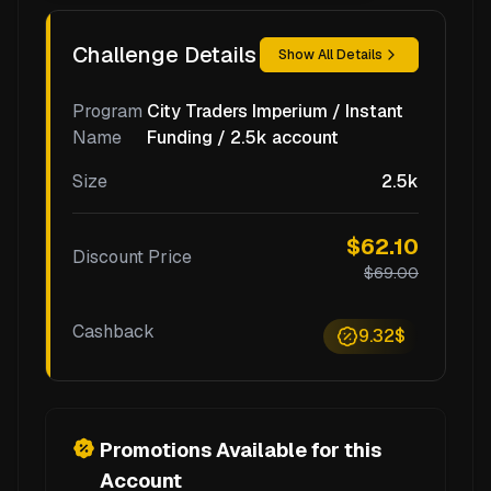
Challenge Details
Show All Details
Program
City Traders Imperium / Instant
Name
Funding / 2.5k account
Size
2.5k
$62.10
Discount Price
$69.00
Cashback
9.32$
Promotions Available for this
Account