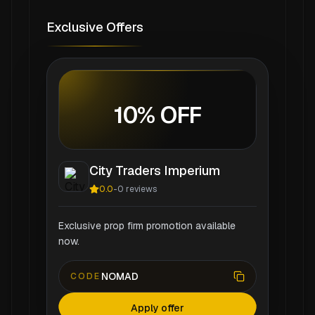
Exclusive Offers
10% OFF
City Traders Imperium
0.0
-
0
reviews
Exclusive prop firm promotion available
now.
NOMAD
CODE
Apply offer