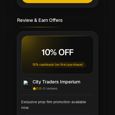
Review & Earn Offers
10% OFF
15% cashback (on first purchase)
City Traders Imperium
0.0
-
0
reviews
Exclusive prop firm promotion available
now.