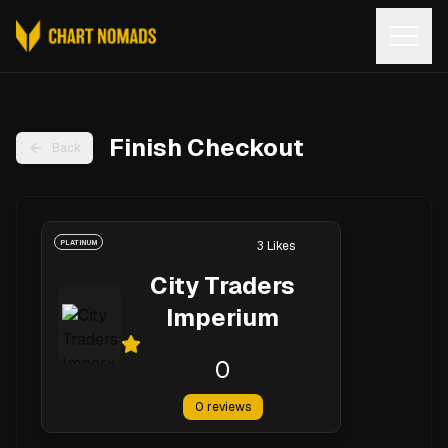
Open
Finish Checkout
Back
PLATINUM
3
Likes
City Traders
Imperium
0
0
reviews