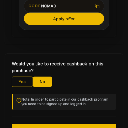
NOMAD
CODE
Apply offer
Would you like to receive cashback on this
purchase?
Yes
No
Note: In order to participate in our cashback program
you need to be signed up and logged in.