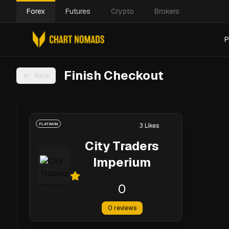
Forex
Futures
Crypto
Brokers
P
Finish Checkout
Back
PLATINUM
3
Likes
City Traders
Imperium
0
0
reviews