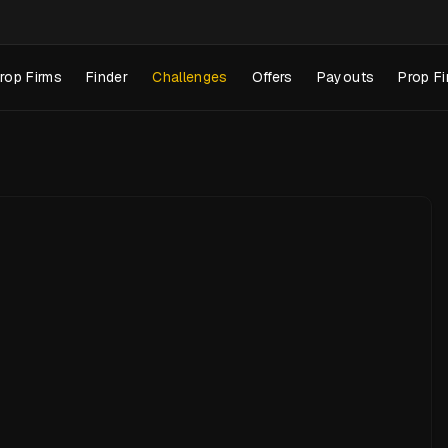
rop Firms
Finder
Challenges
Offers
Payouts
Prop Fi