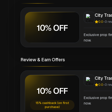
City Tr
0.0
-
0
re
10% OFF
Exclusive prop fi
now.
Review & Earn Offers
City Tr
0.0
-
0
re
10% OFF
Exclusive prop fi
15% cashback (on first
now.
purchase)