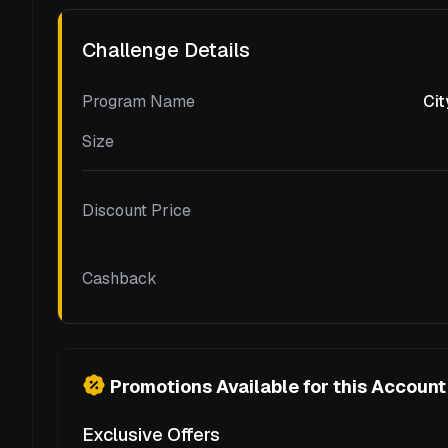
Challenge Details
Program Name
Cit
Size
Discount Price
Cashback
Promotions Available for this Account
Exclusive Offers