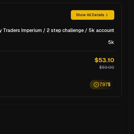
Show All Details
y Traders Imperium / 2 step challenge / 5k account
5k
$53.10
$59.00
7.97$