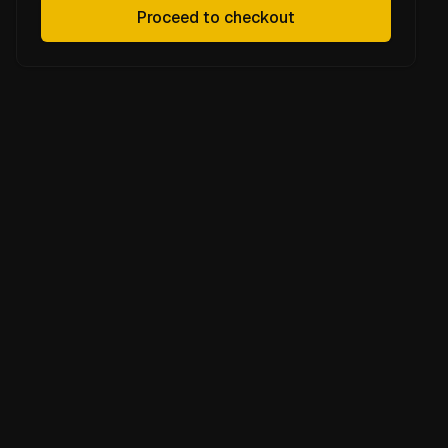
Proceed to checkout