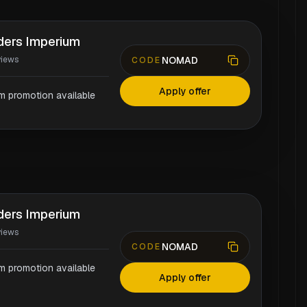
aders Imperium
NOMAD
views
CODE
Apply offer
rm promotion available
aders Imperium
views
NOMAD
CODE
rm promotion available
Apply offer