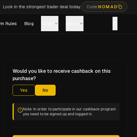
Lock in the strongest trader deal today.
Code:
NOMAD
rm Rules
Blog
Tools
About
Would you like to receive cashback on this
purchase?
Yes
No
Note: In order to participate in our cashback program
you need to be signed up and logged in.