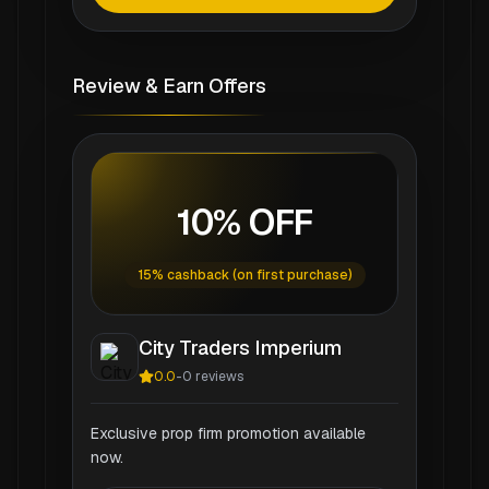
Review & Earn Offers
10% OFF
15% cashback (on first purchase)
City Traders Imperium
0.0
-
0
reviews
Exclusive prop firm promotion available
now.