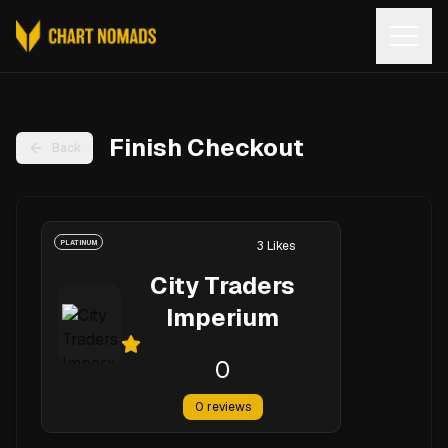
Open
Finish Checkout
Back
PLATINUM
3
Likes
City Traders
Imperium
0
0
reviews