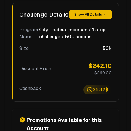
Challenge Details
Show All Details
Program
City Traders Imperium / 1 step
Name
challenge / 50k account
Size
50k
$242.10
Discount Price
$269.00
Cashback
36.32$
Promotions Available for this
Account