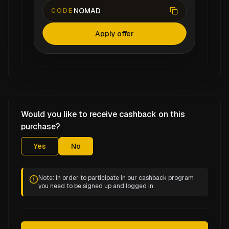
NOMAD
CODE
Apply offer
Would you like to receive cashback on this
purchase?
Yes
No
Note: In order to participate in our cashback program
you need to be signed up and logged in.