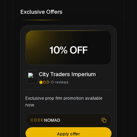
Exclusive Offers
10% OFF
City Traders Imperium
0.0
-
0
reviews
Exclusive prop firm promotion available
now.
NOMAD
CODE
Apply offer