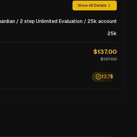
Show All Details
ardian / 2 step Unlimited Evaluation / 25k account
25k
$137.00
$197.00
13.7$