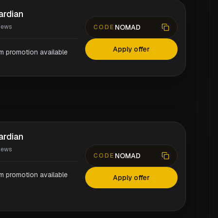
ardian
NOMAD
iews
CODE
Apply offer
rm promotion available
ardian
iews
NOMAD
CODE
rm promotion available
Apply offer