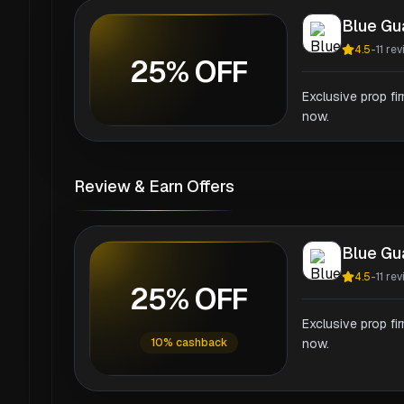
Blue Gu
4.5
-
11
rev
25% OFF
Exclusive prop fi
now.
Review & Earn Offers
Blue Gu
4.5
-
11
rev
25% OFF
Exclusive prop fi
10% cashback
now.