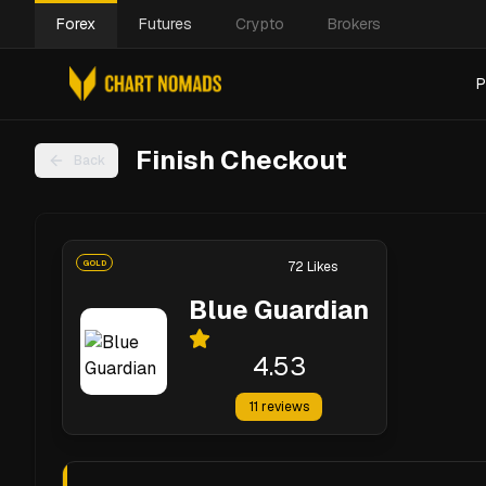
Forex
Futures
Crypto
Brokers
P
Finish Checkout
Back
GOLD
72
Likes
Blue Guardian
4.53
11
reviews