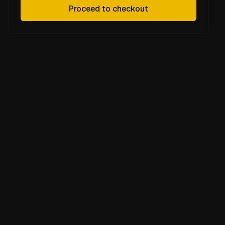
Proceed to checkout