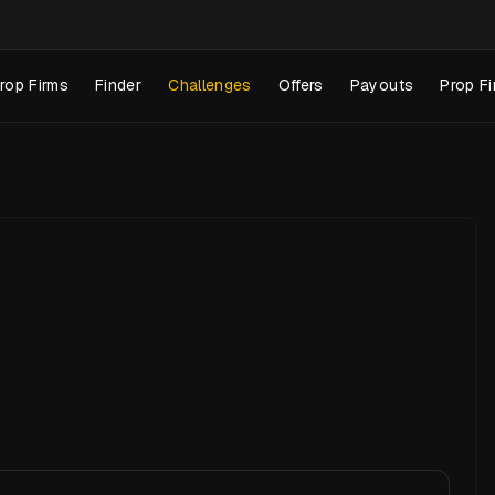
rop Firms
Finder
Challenges
Offers
Payouts
Prop Fi