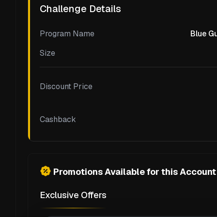
Challenge Details
Program Name
Blue Gu
Size
Discount Price
Cashback
Promotions Available for this Account
Exclusive Offers