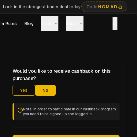
Lock in the strongest trader deal today.
Code:
NOMAD
rm Rules
Blog
Tools
About
Would you like to receive cashback on this
purchase?
Yes
No
Note: In order to participate in our cashback program
you need to be signed up and logged in.