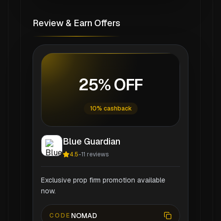
Review & Earn Offers
25% OFF
10% cashback
Blue Guardian
4.5
-
11
reviews
Exclusive prop firm promotion available
now.
NOMAD
CODE