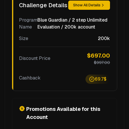
Challenge Details
Show All Details
Program
Blue Guardian / 2 step Unlimited
Name
Evaluation / 200k account
Size
200k
$697.00
Discount Price
$997.00
Cashback
69.7$
Promotions Available for this
Account