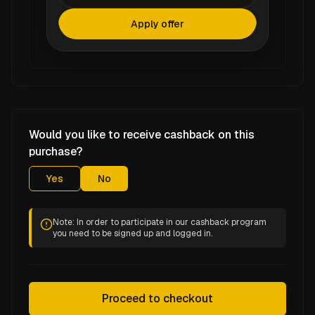
Apply offer
Would you like to receive cashback on this
purchase?
Yes
No
Note: In order to participate in our cashback program
you need to be signed up and logged in.
Proceed to checkout