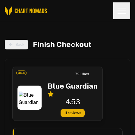
Open
Finish Checkout
Back
GOLD
72
Likes
Blue Guardian
4.53
11
reviews