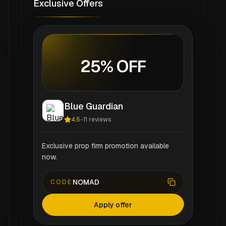
Exclusive Offers
25% OFF
Blue Guardian
4.5
-
11
reviews
Exclusive prop firm promotion available
now.
NOMAD
CODE
Apply offer