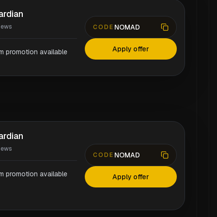
ardian
NOMAD
iews
CODE
Apply offer
rm promotion available
ardian
iews
NOMAD
CODE
rm promotion available
Apply offer