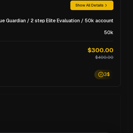
Show All Details
ue Guardian / 2 step Elite Evaluation / 50k account
50k
$300.00
$400.00
3$