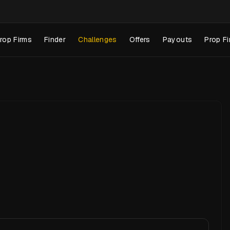
rop Firms
Finder
Challenges
Offers
Payouts
Prop Fi