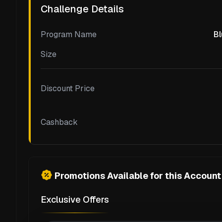
Challenge Details
Program Name
Bl
Size
Discount Price
Cashback
Promotions Available for this Account
Exclusive Offers