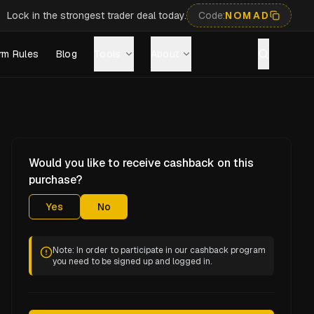
Lock in the strongest trader deal today.
Code:
NOMAD
rm Rules
Blog
Tools
About
Would you like to receive cashback on this
purchase?
Yes
No
Note: In order to participate in our cashback program
you need to be signed up and logged in.