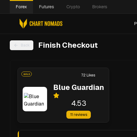
Forex
Futures
Crypto
Brokers
P
Finish Checkout
Back
GOLD
72
Likes
Blue Guardian
4.53
11
reviews