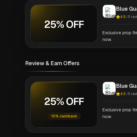
Blue Gu
4.5
-
11
rev
25% OFF
Exclusive prop fi
now.
Review & Earn Offers
Blue Gu
4.5
-
11
rev
25% OFF
Exclusive prop fi
10% cashback
now.