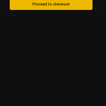
Proceed to checkout