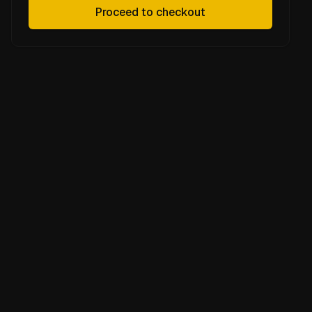
Proceed to checkout