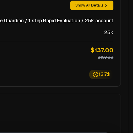
Show All Details
e Guardian / 1 step Rapid Evaluation / 25k account
25k
$137.00
$197.00
13.7$