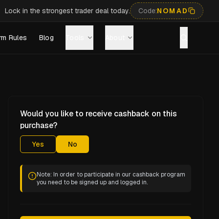
Lock in the strongest trader deal today.
Code:
NOMAD
rm Rules
Blog
Tools
About
Would you like to receive cashback on this
purchase?
Yes
No
Note: In order to participate in our cashback program
you need to be signed up and logged in.