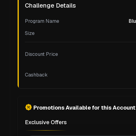
Challenge Details
Program Name
Blu
Size
Discount Price
Cashback
Promotions Available for this Account
Exclusive Offers