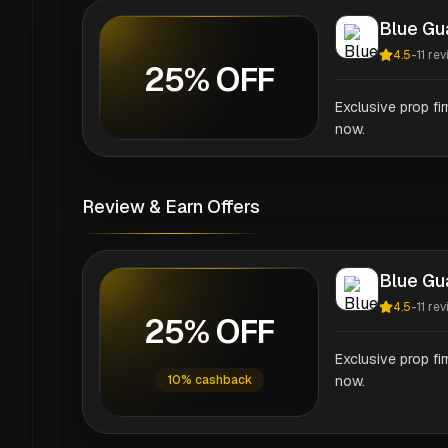
Blue Gu
4.5
-
11
rev
25% OFF
Exclusive prop fi
now.
Review & Earn Offers
Blue Gu
4.5
-
11
rev
25% OFF
Exclusive prop fi
10% cashback
now.