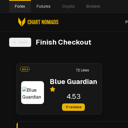
Forex
Futures
Crypto
Brokers
P
Finish Checkout
Back
GOLD
72
Likes
Blue Guardian
4.53
11
reviews