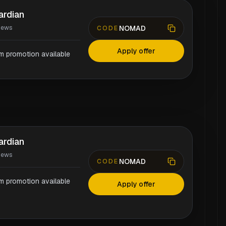
ardian
NOMAD
iews
CODE
Apply offer
rm promotion available
ardian
iews
NOMAD
CODE
rm promotion available
Apply offer