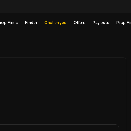
rop Firms
Finder
Challenges
Offers
Payouts
Prop Fi